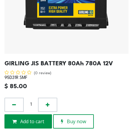
GIRLING JIS BATTERY 80Ah 780A 12V
(0 review)
95D31R SMF
$
85.00
Add to cart
Buy now