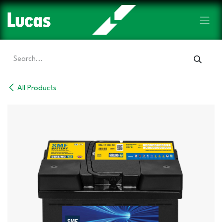
Skip to Content
All Products