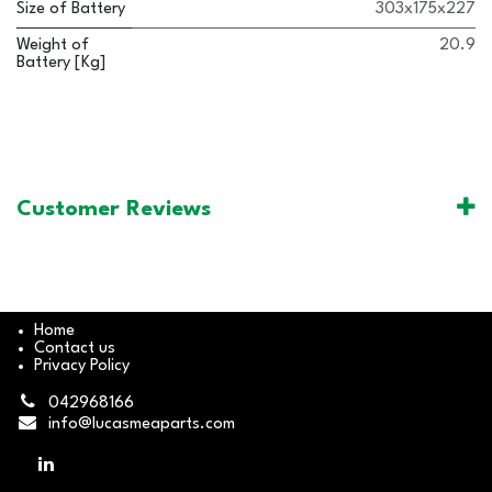
Size of Battery
303x175x227
Weight of
20.9
Battery [Kg]
Customer Reviews
Home
Contact us
Privacy Policy
042968166
info@lucasmeaparts.com