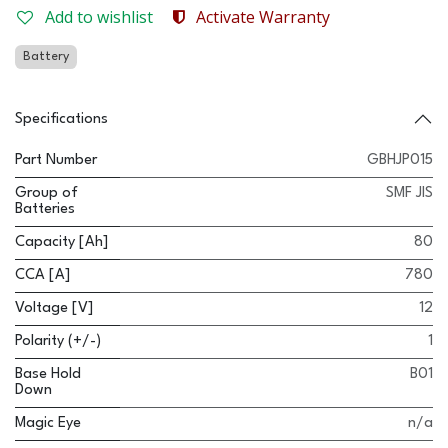
Add to wishlist
Activate Warranty
Battery
Specifications
Part Number
GBHJP015
Group of
SMF JIS
Batteries
Capacity [Ah]
80
CCA [A]
780
Voltage [V]
12
Polarity (+/-)
1
Base Hold
B01
Down
Magic Eye
n/a