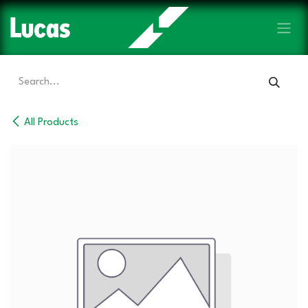
Skip to Content
All Products