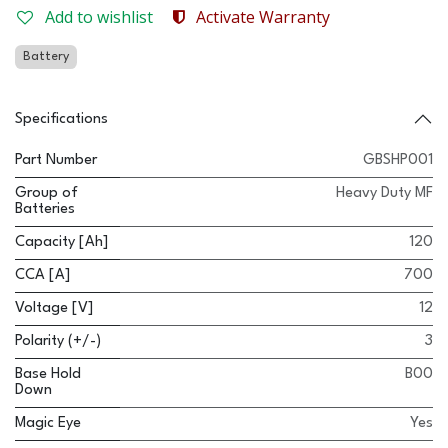
Add to wishlist
Activate Warranty
Battery
Specifications
Part Number
GBSHP001
Group of
Heavy Duty MF
Batteries
Capacity [Ah]
120
CCA [A]
700
Voltage [V]
12
Polarity (+/-)
3
Base Hold
B00
Down
Magic Eye
Yes