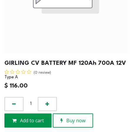
GIRLING CV BATTERY MF 120Ah 700A 12V
(0 review)
Type A
$
116.00
Add to cart
Buy now