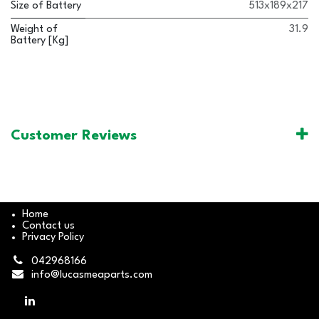
Size of Battery
513x189x217
Weight of
31.9
Battery [Kg]
Customer Reviews
Home
Contact us
Privacy Policy
042968166
info@lucasmeaparts.com