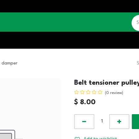
CATALOGUE
JOBS
CONTACT US
on damper
Belt tensioner pull
(0 review)
$
8.00