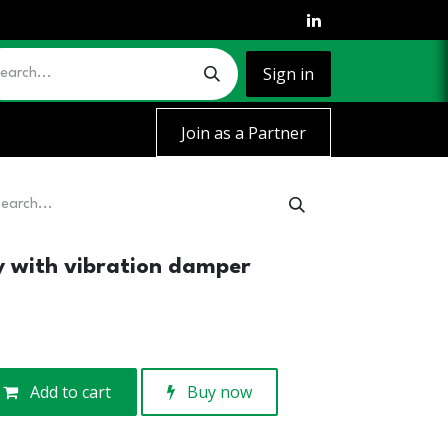
Sign in
Join as a Partner
ey with vibration damper
Add to cart
Buy now