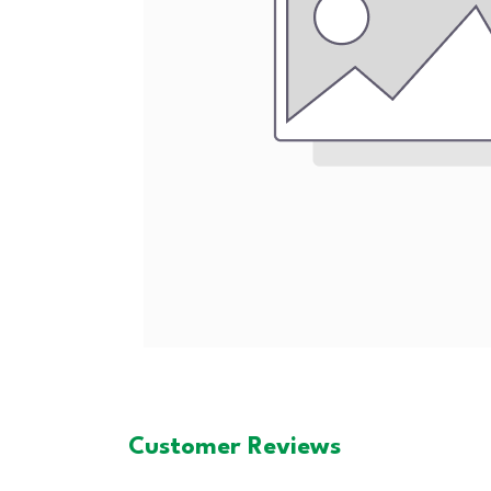
Customer Reviews