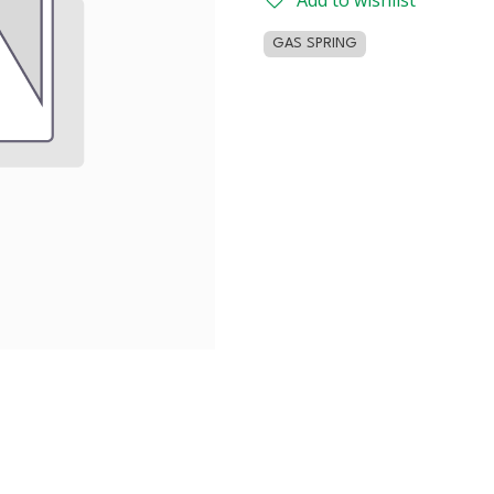
Add to wishlist
GAS SPRING