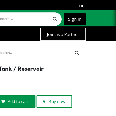
Sign in
Join as a Partner
Tank / Reservoir
Add to cart
Buy now