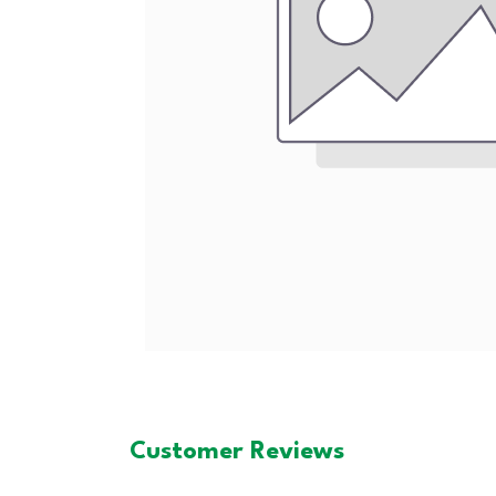
Customer Reviews