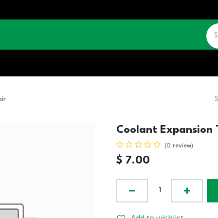
CATALOGUE
JOBS
CONTACT US
ir
Coolant Expansion 
(0 review)
$
7.00