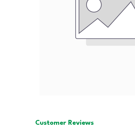
Customer Reviews