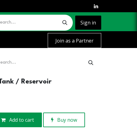
Sign in
Join as a Partner
Tank / Reservoir
Add to cart
Buy now