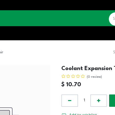
CATALOGUE
JOBS
CONTACT US
ir
Coolant Expansion 
(0 review)
$
10.70