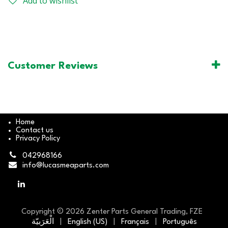
Add to wishlist
Customer Reviews
Home
Contact us
Privacy Policy
042968166
info@lucasmeaparts.com
Copyright © 2026 Zenter Parts General Trading, FZE
الْعَرَبيّة
|
English (US)
|
Français
|
Português