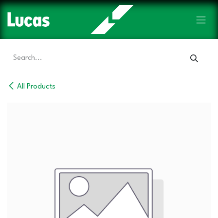
Skip to Content
All Products