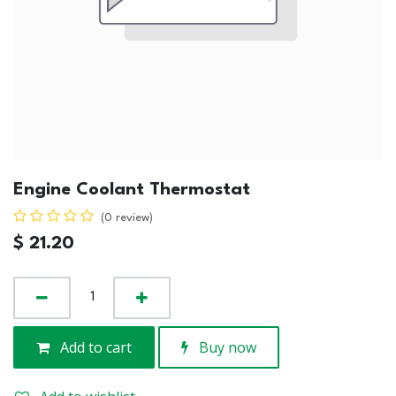
Engine Coolant Thermostat
(0 review)
$
21.20
Add to cart
Buy now