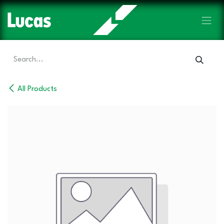
Skip to Content
All Products