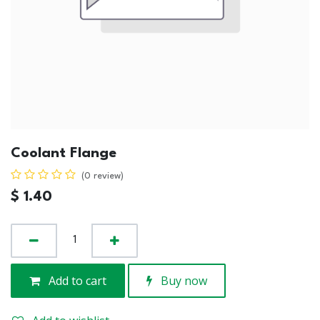
Coolant Flange
(0 review)
$
1.40
Add to cart
Buy now