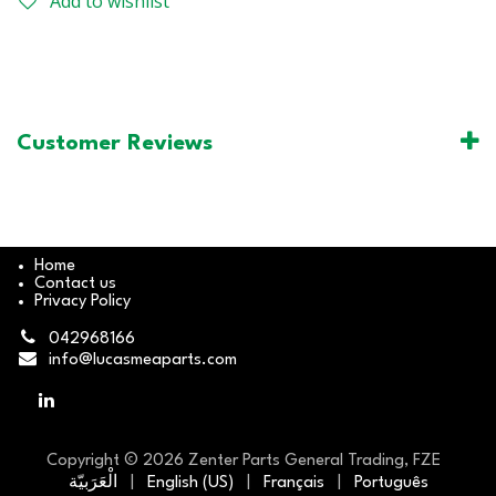
Add to wishlist
Customer Reviews
Home
Contact us
Privacy Policy
042968166
info@lucasmeaparts.com
Copyright © 2026 Zenter Parts General Trading, FZE
الْعَرَبيّة
|
English (US)
|
Français
|
Português