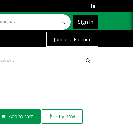
Sign in
Join as a Partner
Add to cart
Buy now