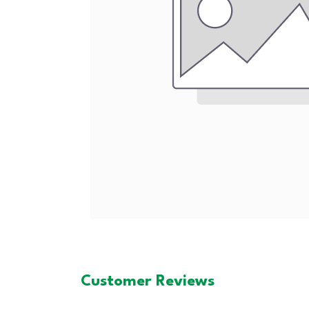
Customer Reviews