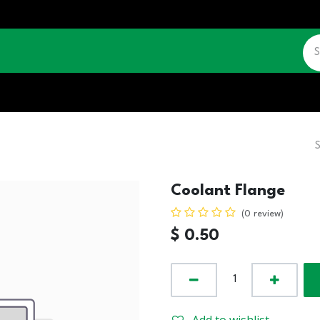
CATALOGUE
JOBS
CONTACT US
Coolant Flange
(0 review)
$
0.50