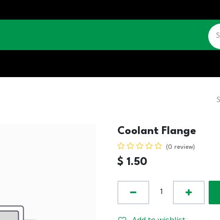
CATALOGUE
JOBS
CONTACT US
Coolant Flange
(0 review)
$
1.50