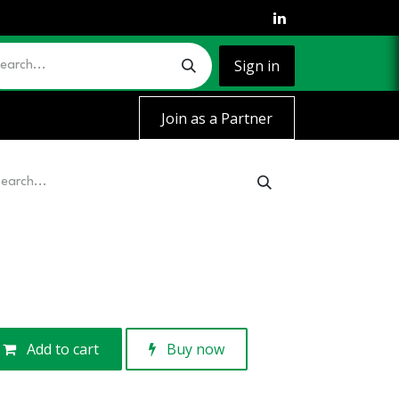
Sign in
Join as a Partner
Add to cart
Buy now