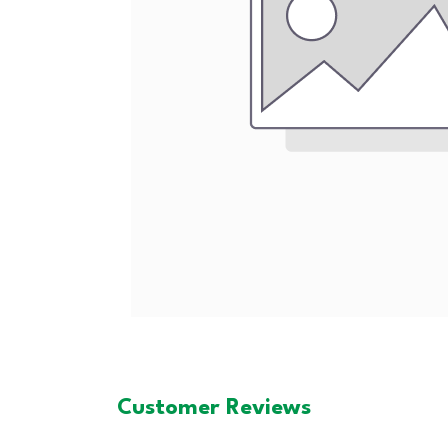
Customer Reviews