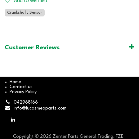
Add to wishlist
Crankshaft Sensor
Customer Reviews
Home
Contact us
Privacy Policy
042968166
info@lucasmeaparts.com
Copyright © 2026 Zenter Parts General Trading, FZE