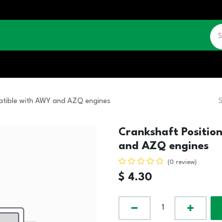
CATALOGUE
JOBS
CONTACT US
patible with AWY and AZQ engines
Crankshaft Positio
and AZQ engines
(0 review)
$
4.30