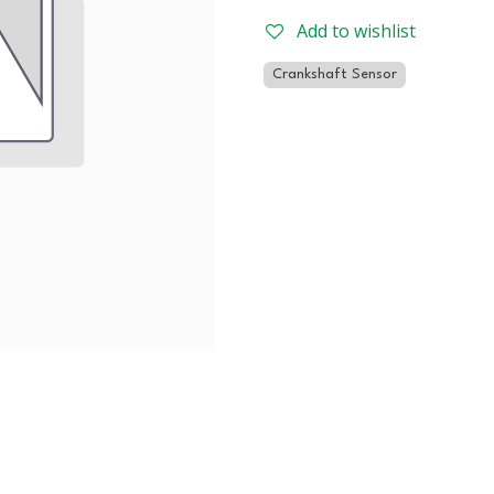
Add to wishlist
Crankshaft Sensor