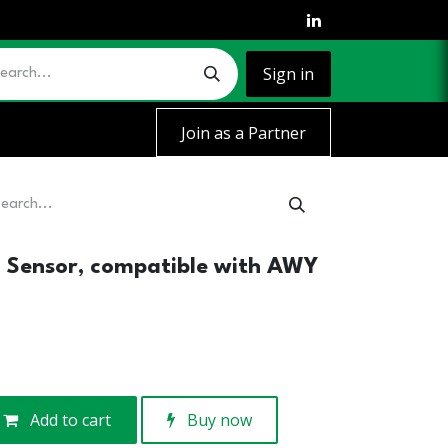
Sign in
Join as a Partner
n Sensor, compatible with AWY
Add to cart
Buy now