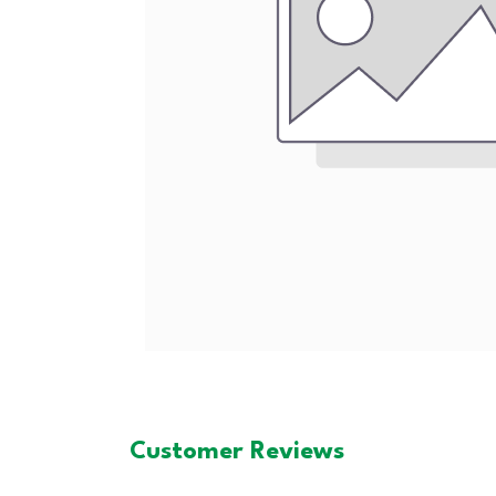
Customer Reviews