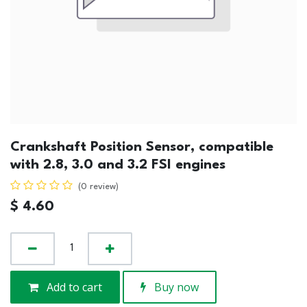
Crankshaft Position Sensor, compatible
with 2.8, 3.0 and 3.2 FSI engines
(0 review)
$
4.60
Add to cart
Buy now