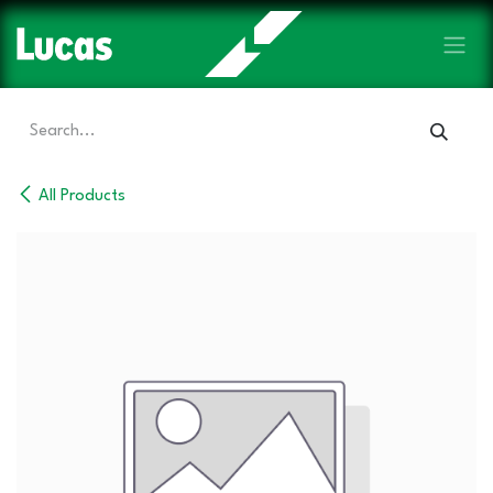
Skip to Content
All Products