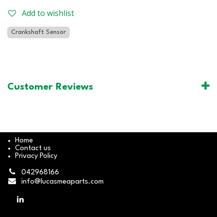
Add to wishlist
Crankshaft Sensor
Customer Reviews
Home
Contact us
Privacy Policy
042968166
info@lucasmeaparts.com