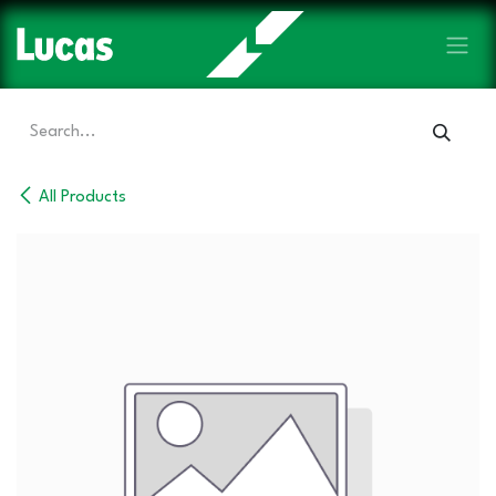
Skip to Content
All Products