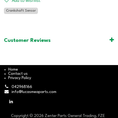
Add to wishlist
Crankshaft Sensor
Customer Reviews
Home
Contact us
Privacy Policy
042968166
info@lucasmeaparts.com
Copyright © 2026 Zenter Parts General Trading, FZE