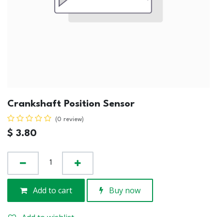
Crankshaft Position Sensor
(0 review)
$
3.80
Add to cart
Buy now