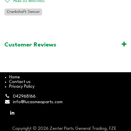
Add to wishlist
Crankshaft Sensor
Customer Reviews
Home
Contact us
Privacy Policy
042968166
info@lucasmeaparts.com
Copyright © 2026 Zenter Parts General Trading, FZE