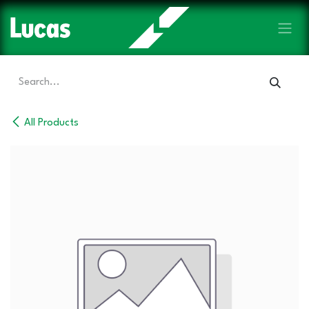
Skip to Content
All Products