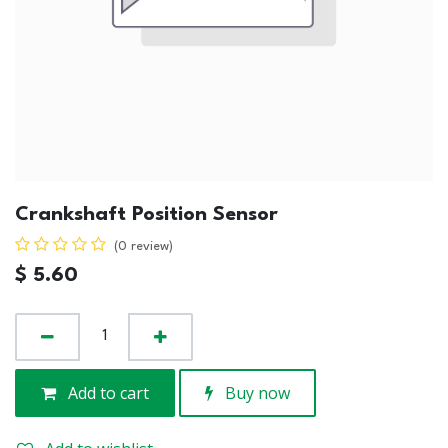
Crankshaft Position Sensor
(0 review)
$
5.60
Add to cart
Buy now