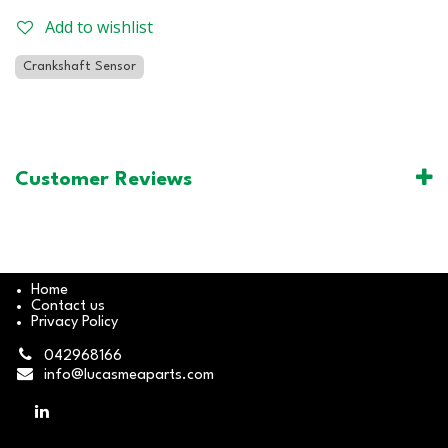
Add to wishlist
Crankshaft Sensor
Customer Reviews
Home
Contact us
Privacy Policy
042968166
info@lucasmeaparts.com