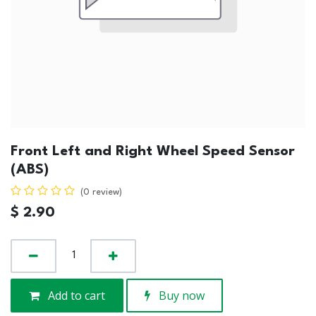
Front Left and Right Wheel Speed Sensor
(ABS)
(0 review)
$
2.90
Add to cart
Buy now