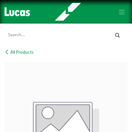
Skip to Content
All Products