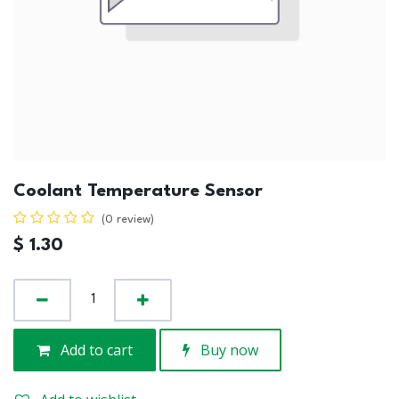
Coolant Temperature Sensor
(0 review)
$
1.30
Add to cart
Buy now