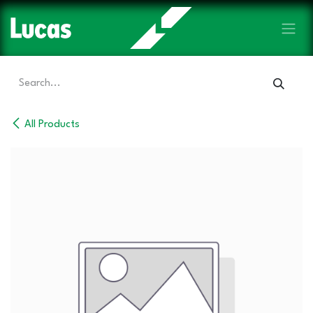
Skip to Content
All Products