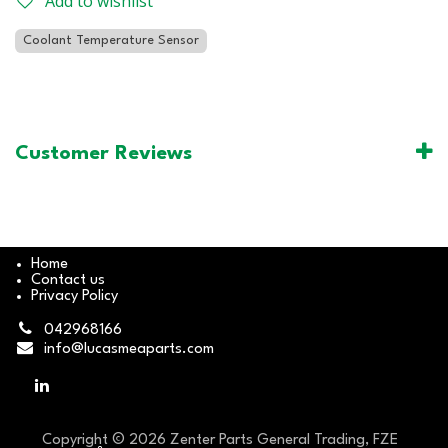
Add to wishlist
Coolant Temperature Sensor
Customer Reviews
Home
Contact us
Privacy Policy
042968166
info@lucasmeaparts.com
Copyright © 2026 Zenter Parts General Trading, FZE