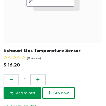
Exhaust Gas Temperature Sensor
(0 review)
$
16.20
Add to cart
Buy now