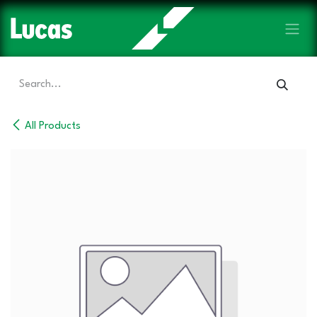
Skip to Content
All Products