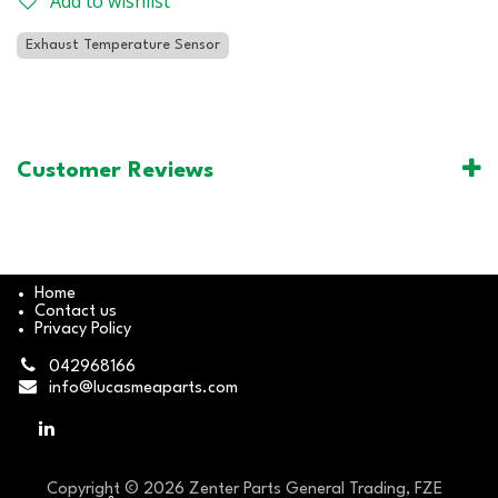
Add to wishlist
Exhaust Temperature Sensor
Customer Reviews
Home
Contact us
Privacy Policy
042968166
info@lucasmeaparts.com
Copyright © 2026 Zenter Parts General Trading, FZE