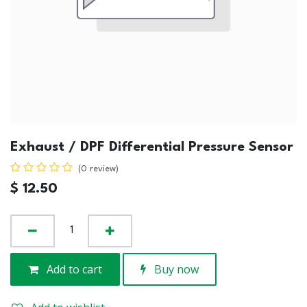
Exhaust / DPF Differential Pressure Sensor
(0 review)
$
12.50
Add to cart
Buy now