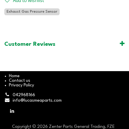
Add to wishlist
Exhaust Gas Pressure Sensor
Customer Reviews
Home
Contact us
Privacy Policy
042968166
info@lucasmeaparts.com
Copyright © 2026 Zenter Parts General Trading, FZE