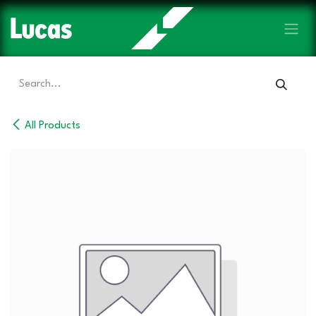
Skip to Content
All Products