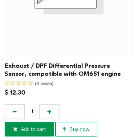
Exhaust / DPF Differential Pressure
Sensor, compatible with OM651 engine
(0 review)
$
12.30
Add to cart
Buy now