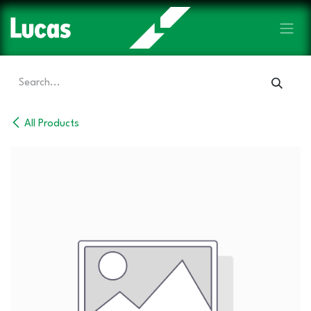
Skip to Content
All Products