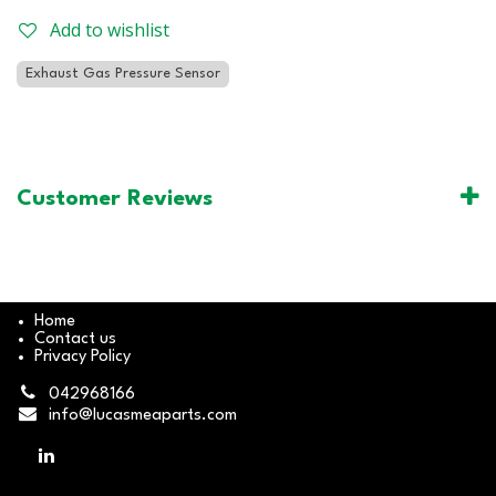
Add to wishlist
Exhaust Gas Pressure Sensor
Customer Reviews
Home
Contact us
Privacy Policy
042968166
info@lucasmeaparts.com