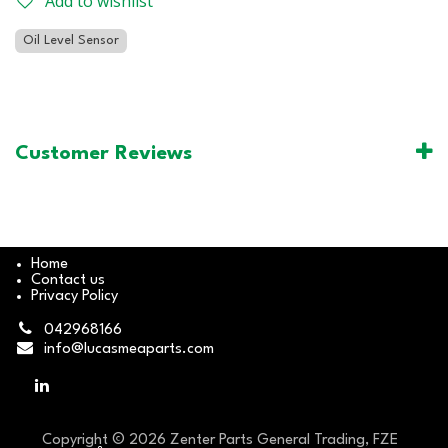
Add to wishlist
Oil Level Sensor
Customer Reviews
Home
Contact us
Privacy Policy
042968166
info@lucasmeaparts.com
Copyright © 2026 Zenter Parts General Trading, FZE