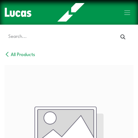
Skip to Content
All Products