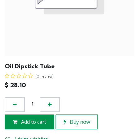
Oil Dipstick Tube
(0 review)
$
28.10
Add to cart
Buy now