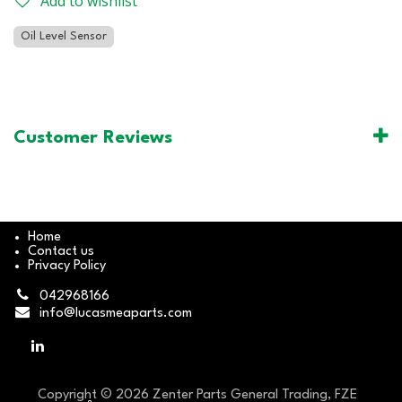
Add to wishlist
Oil Level Sensor
Customer Reviews
Home
Contact us
Privacy Policy
042968166
info@lucasmeaparts.com
Copyright © 2026 Zenter Parts General Trading, FZE