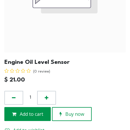
Engine Oil Level Sensor
(0 review)
$
21.00
Add to cart
Buy now