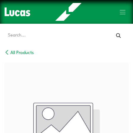
Skip to Content
All Products