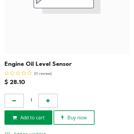
Engine Oil Level Sensor
(0 review)
$
28.10
Add to cart
Buy now