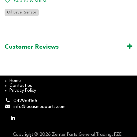
Add to wishlist
Oil Level Sensor
Customer Reviews
Home
Contact us
Privacy Policy
042968166
info@lucasmeaparts.com
Copyright © 2026 Zenter Parts General Trading, FZE