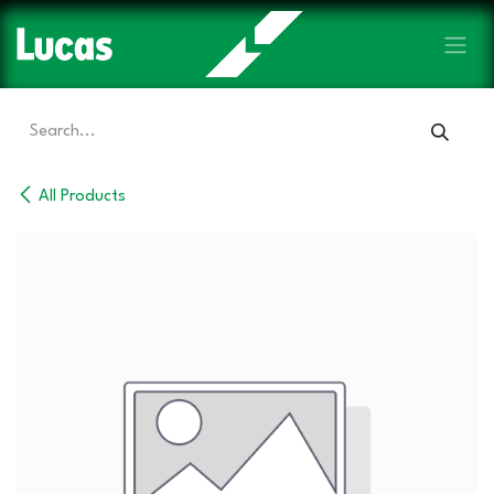
Skip to Content
All Products