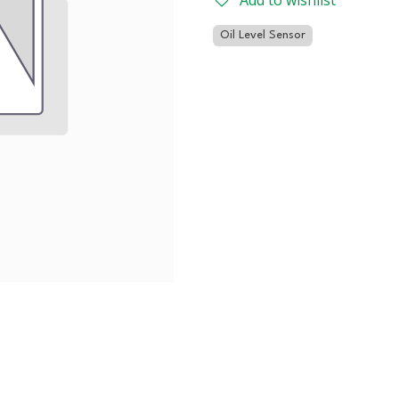
Add to wishlist
Oil Level Sensor