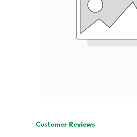
Customer Reviews