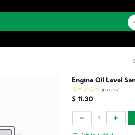
CATALOGUE
JOBS
CONTACT US
Engine Oil Level Se
(0 review)
$
11.30