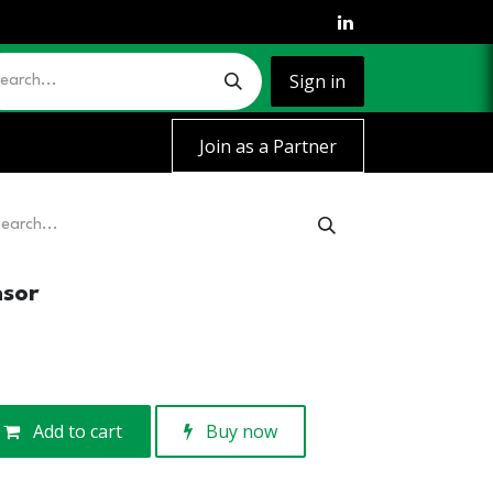
Sign in
Join as a Partner
nsor
Add to cart
Buy now