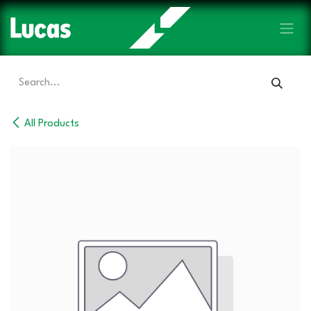
Skip to Content
All Products