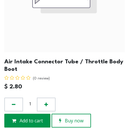
Air Intake Connector Tube / Throttle Body
Boot
(0 review)
$
2.80
Add to cart
Buy now