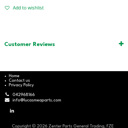
Add to wishlist
Customer Reviews
Home
Contact us
Privacy Policy
042968166
info@lucasmeaparts.com
Copyright © 2026 Zenter Parts General Trading, FZE