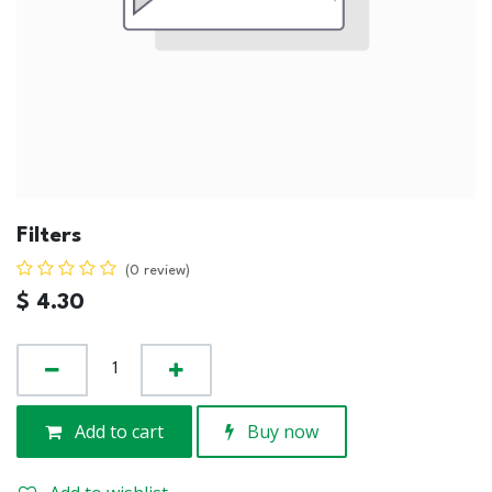
Filters
(0 review)
$
4.30
Add to cart
Buy now