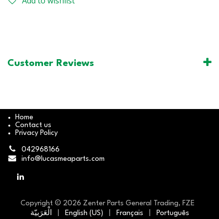
Add to wishlist
Customer Reviews
Home
Contact us
Privacy Policy
042968166
info@lucasmeaparts.com
Copyright © 2026 Zenter Parts General Trading, FZE
الْعَرَبيّة
|
English (US)
|
Français
|
Português