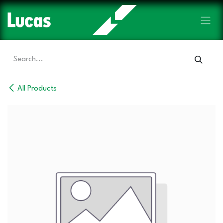
Skip to Content
All Products