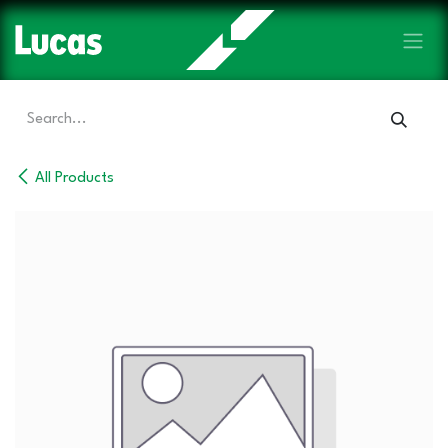
Skip to Content
All Products