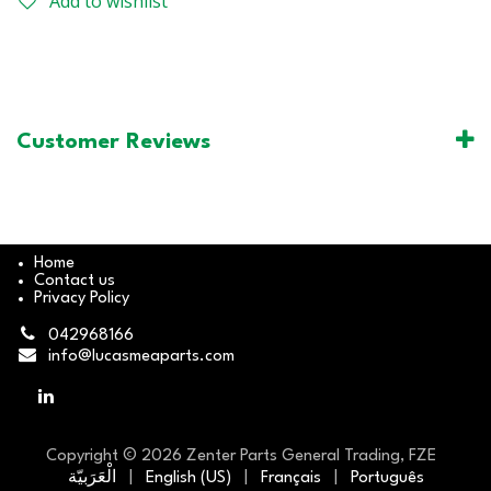
Add to wishlist
Customer Reviews
Home
Contact us
Privacy Policy
042968166
info@lucasmeaparts.com
Copyright © 2026 Zenter Parts General Trading, FZE
الْعَرَبيّة
|
English (US)
|
Français
|
Português