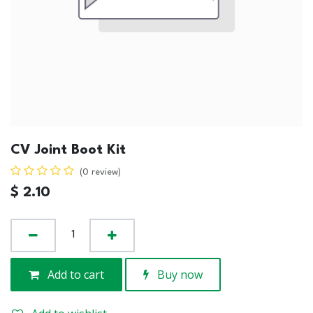
CV Joint Boot Kit
(0 review)
$
2.10
Add to cart
Buy now