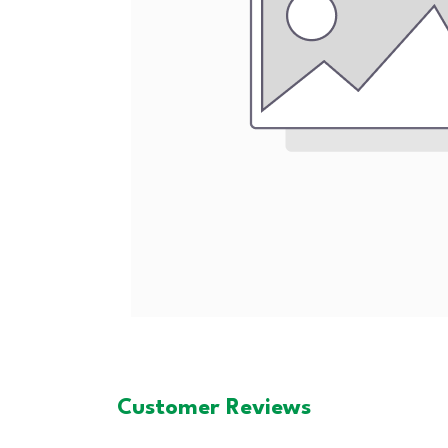
Customer Reviews