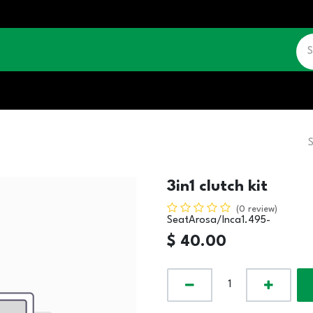
CATALOGUE
JOBS
CONTACT US
3in1 clutch kit
(0 review)
SeatArosa/Inca1.495-
$
40.00