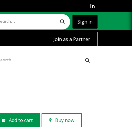
Sign in
Join as a Partner
Add to cart
Buy now