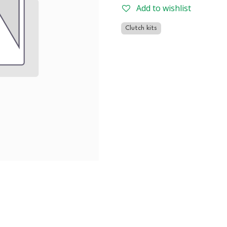
Add to wishlist
Clutch kits