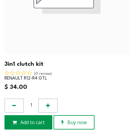
3in1 clutch kit
(0 review)
RENAULT R12-R4 GTL
$
34.00
Add to cart
Buy now