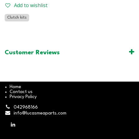
Add to wishlist
Clutch kits
Customer Reviews
Home
Contact us
Privacy Policy
042968166
info@lucasmeaparts.com