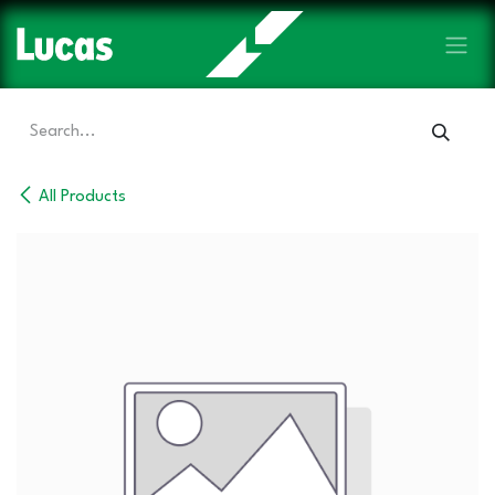
Skip to Content
All Products