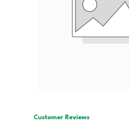
Customer Reviews