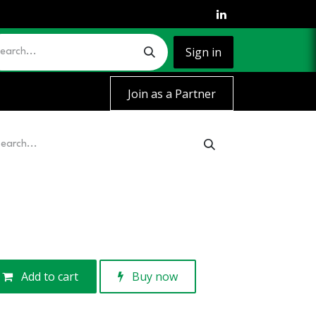
Sign in
Join as a Partner
Add to cart
Buy now