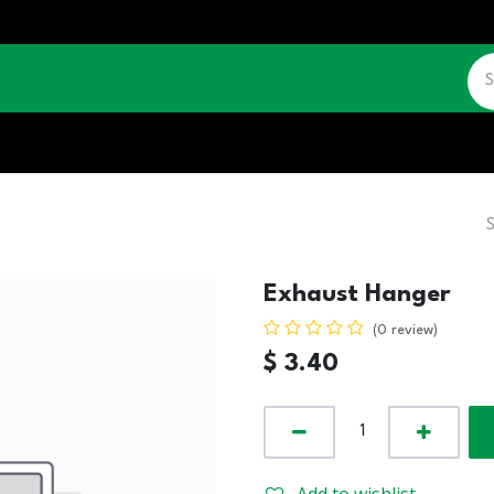
CATALOGUE
JOBS
CONTACT US
Exhaust Hanger
(0 review)
$
3.40