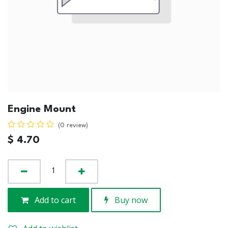
Engine Mount
(0 review)
$
4.70
Add to cart
Buy now