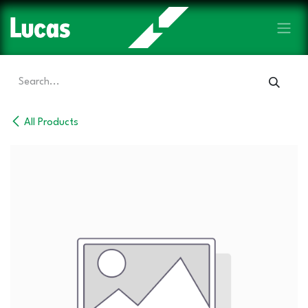
Skip to Content
All Products