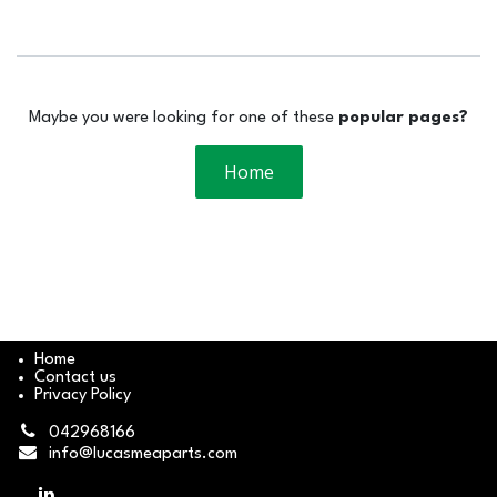
Maybe you were looking for one of these
popular pages?
Home
Home
Contact us
Privacy Policy
042968166
info@lucasmeaparts.com