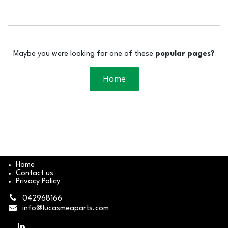
Maybe you were looking for one of these
popular pages?
Home
Home
Contact us
Privacy Policy
042968166
info@lucasmeaparts.com