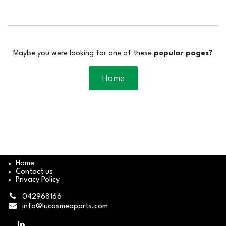
Maybe you were looking for one of these
popular pages?
Home
Home
Contact us
Privacy Policy
042968166
info@lucasmeaparts.com