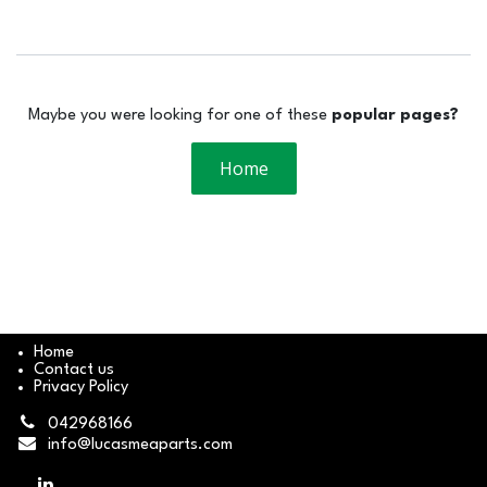
Maybe you were looking for one of these
popular pages?
Home
Home
Contact us
Privacy Policy
042968166
info@lucasmeaparts.com