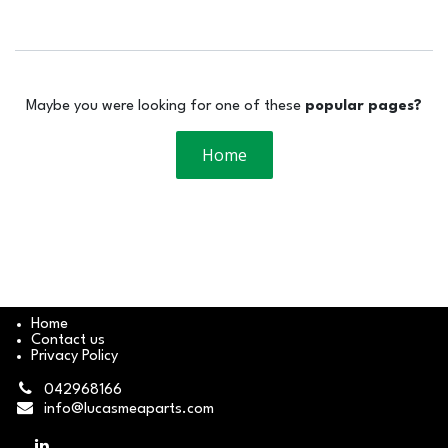
Maybe you were looking for one of these
popular pages?
Home
Home
Contact us
Privacy Policy
042968166
info@lucasmeaparts.com