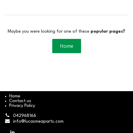
Maybe you were looking for one of these
popular pages?
Home
Home
Contact us
Privacy Policy
042968166
info@lucasmeaparts.com