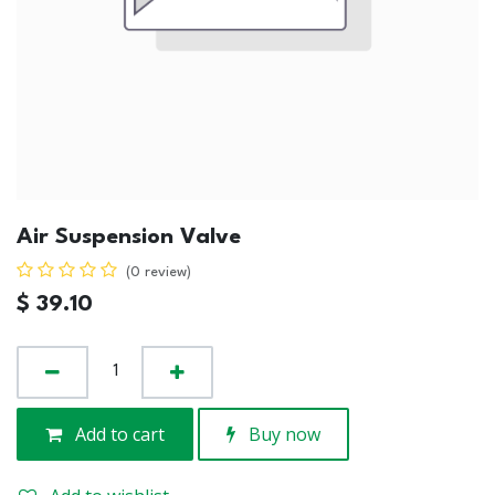
Air Suspension Valve
(0 review)
$
39.10
Add to cart
Buy now