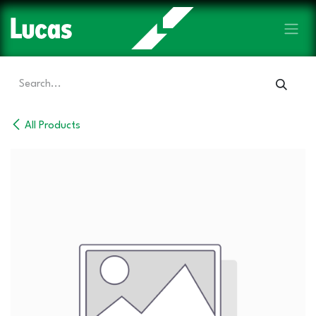
Skip to Content
All Products