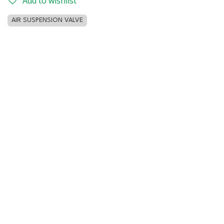
Add to wishlist
AIR SUSPENSION VALVE
Customer Reviews
Home
Contact us
Privacy Policy
042968166
info@lucasmeaparts.com
Copyright © 2026 Zenter Parts General Trading, FZE