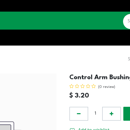
CATALOGUE
JOBS
CONTACT US
Control Arm Bushin
(0 review)
$
3.20