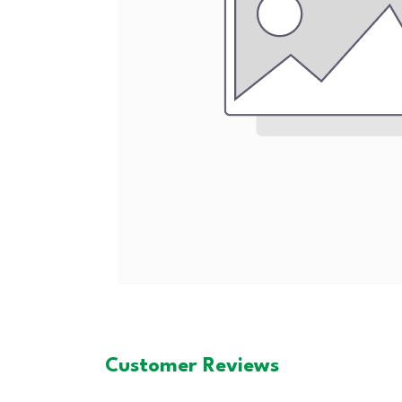
Customer Reviews