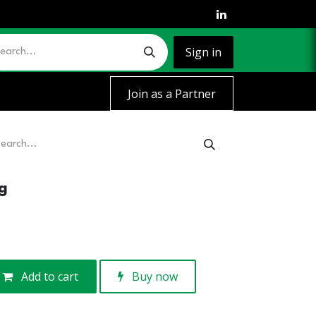
Sign in
Join as a Partner
g
Add to cart
Buy now