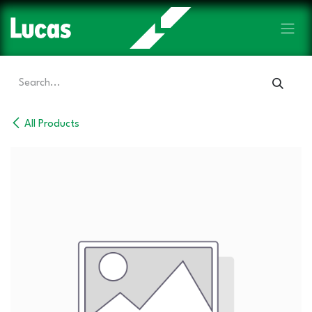
Skip to Content
All Products