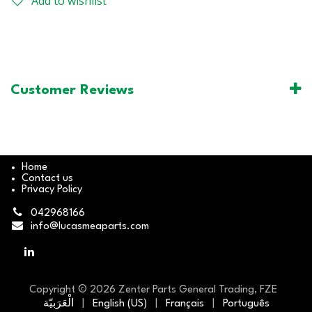
Add to wishlist
Customer Reviews
Home
Contact us
Privacy Policy
042968166
info@lucasmeaparts.com
Copyright © 2026 Zenter Parts General Trading, FZE
الْعَرَبيّة
|
English (US)
|
Français
|
Português