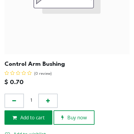
Control Arm Bushing
(0 review)
$
0.70
Add to cart
Buy now