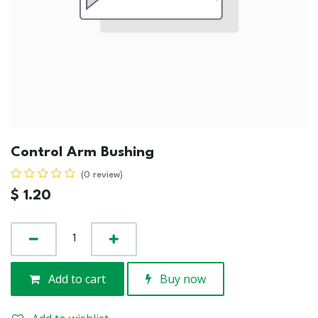
Control Arm Bushing
(0 review)
$
1.20
Add to cart
Buy now