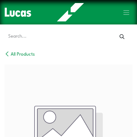
Skip to Content
All Products