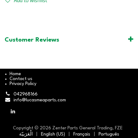
Add to wishlist
Customer Reviews
Home
Contact us
Privacy Policy
042968166
info@lucasmeaparts.com
Copyright © 2026 Zenter Parts General Trading, FZE
الْعَرَبيّة
|
English (US)
|
Français
|
Português