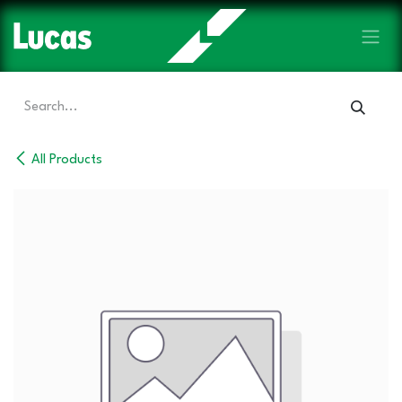
Skip to Content
All Products