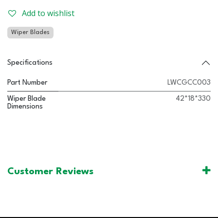
Add to wishlist
Wiper Blades
Specifications
Part Number
LWCGCC003
Wiper Blade
42*18*330
Dimensions
Customer Reviews