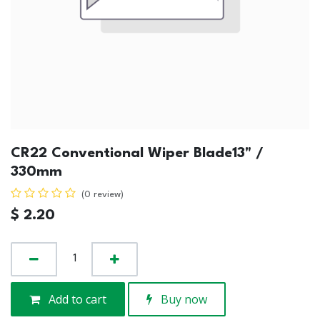
CR22 Conventional Wiper Blade13" /
330mm
(0 review)
$
2.20
Add to cart
Buy now