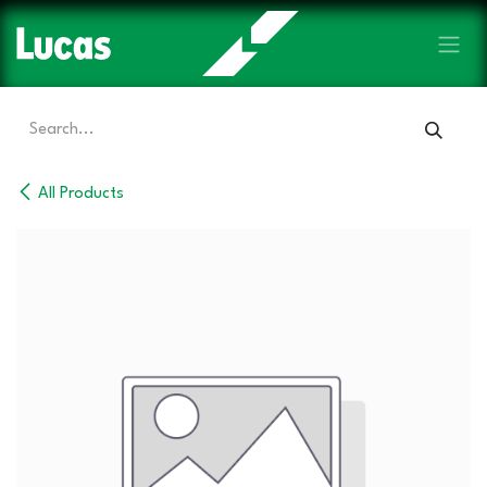
Skip to Content
All Products