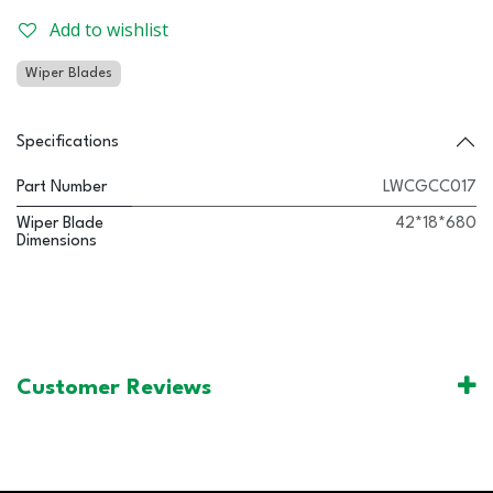
Add to wishlist
Wiper Blades
Specifications
Part Number
LWCGCC017
Wiper Blade
42*18*680
Dimensions
Customer Reviews