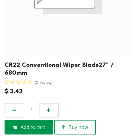
CR22 Conventional Wiper Blade27" /
680mm
(0 review)
$
3.43
Add to cart
Buy now