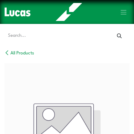
Skip to Content
All Products