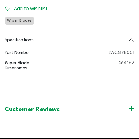
Add to wishlist
Wiper Blades
Specifications
Part Number
LWCGYE001
Wiper Blade
464*62
Dimensions
Customer Reviews