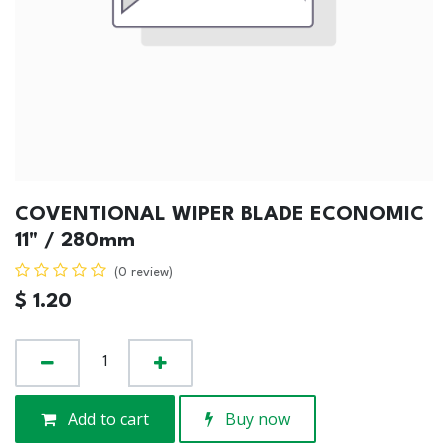
COVENTIONAL WIPER BLADE ECONOMIC
11" / 280mm
(0 review)
$
1.20
Add to cart
Buy now