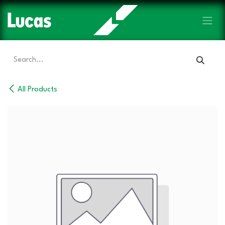
Skip to Content
All Products