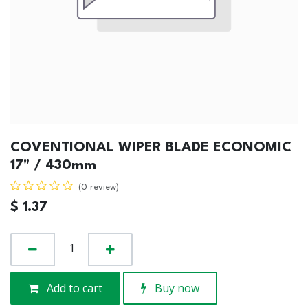
COVENTIONAL WIPER BLADE ECONOMIC
17" / 430mm
(0 review)
$
1.37
Add to cart
Buy now