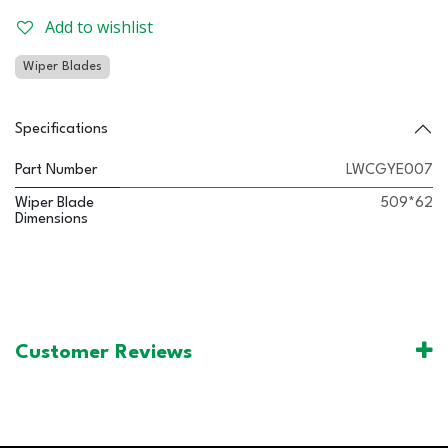
Add to wishlist
Wiper Blades
Specifications
Part Number
LWCGYE007
Wiper Blade
509*62
Dimensions
Customer Reviews