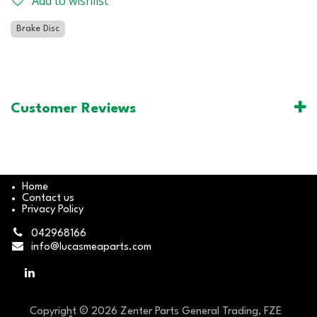
Add to wishlist
Brake Disc
Customer Reviews
Home
Contact us
Privacy Policy
042968166
info@lucasmeaparts.com
Copyright © 2026 Zenter Parts General Trading, FZE