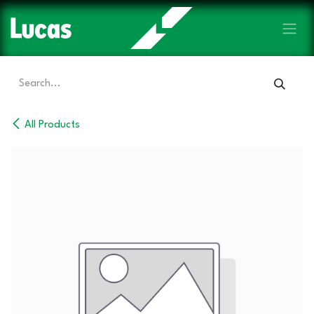
Skip to Content
All Products