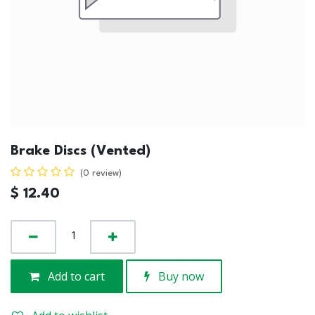
Brake Discs (Vented)
(0 review)
$
12.40
Add to cart
Buy now