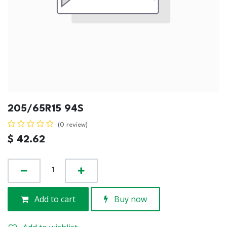
205/65R15 94S
(0 review)
$
42.62
Add to cart
Buy now