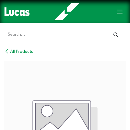
Skip to Content
All Products