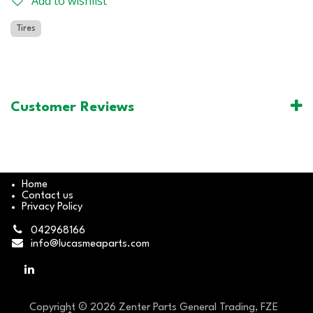
Add to wishlist
Tires
Customer Reviews
Home
Contact us
Privacy Policy
042968166
info@lucasmeaparts.com
Copyright © 2026 Zenter Parts General Trading, FZE