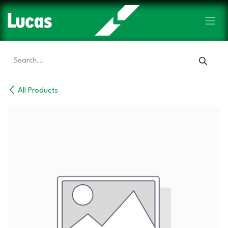
Skip to Content
All Products