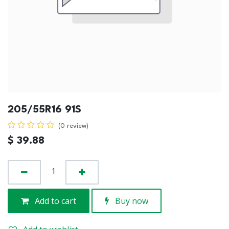
205/55R16 91S
(0 review)
$
39.88
Add to cart
Buy now