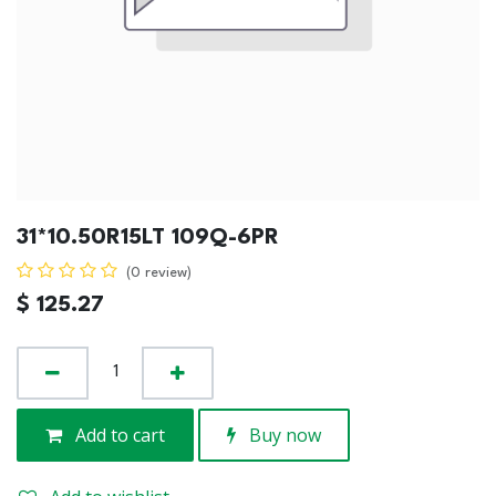
31*10.50R15LT 109Q-6PR
(0 review)
$
125.27
Add to cart
Buy now