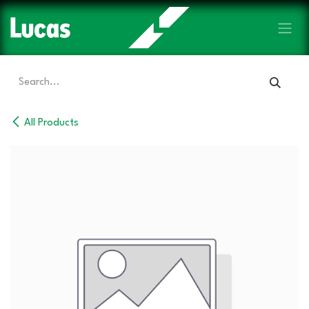
Skip to Content
All Products