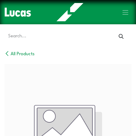
Skip to Content
All Products