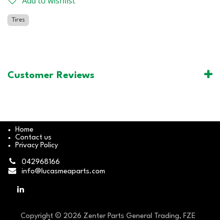
Add to wishlist
Tires
Customer Reviews
Home
Contact us
Privacy Policy
042968166
info@lucasmeaparts.com
Copyright © 2026 Zenter Parts General Trading, FZE