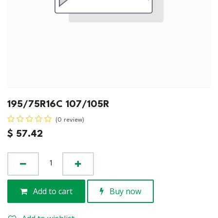
195/75R16C 107/105R
(0 review)
$
57.42
Add to cart
Buy now