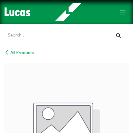
Skip to Content
All Products