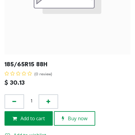
185/65R15 88H
(0 review)
$
30.13
Add to cart
Buy now