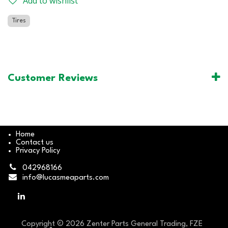
Add to wishlist
Tires
Customer Reviews
Home
Contact us
Privacy Policy
042968166
info@lucasmeaparts.com
Copyright © 2026 Zenter Parts General Trading, FZE